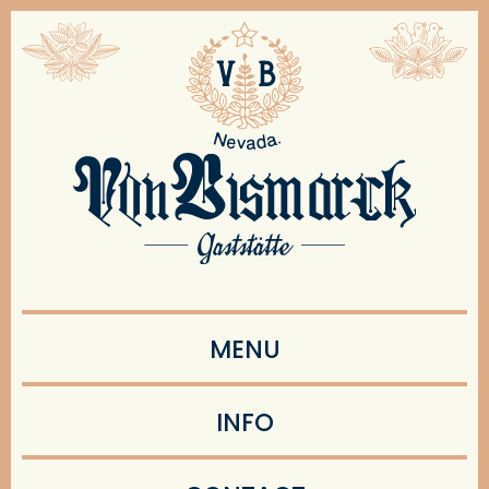
MENU
INFO