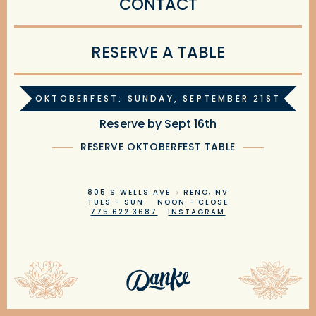
CONTACT
RESERVE A TABLE
OKTOBERFEST: SUNDAY, SEPTEMBER 21ST
Reserve by Sept 16th
RESERVE OKTOBERFEST TABLE
805 S WELLS AVE
RENO, NV
TUES - SUN: NOON - CLOSE
775.622.3687
INSTAGRAM